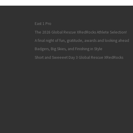
East 1 Pro
The 2026 Global Rescue XRedRocks Athlete Selection!
A final night of fun, gratitude, awards and looking ahead
Badgers, Big Skies, and Finishing in Style
Short and Sweeeet Day 3 Global Rescue XRedRocks