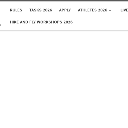
RULES
TASKS 2026
APPLY
ATHLETES 2026
LIV
HIKE AND FLY WORKSHOPS 2026
s