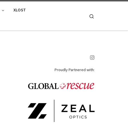
E
XLOST
Search
Proudly Partnered with: