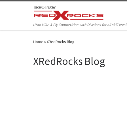
Skip to content
Utah Hike & Fly Competition with Divisions for all skill level
Home
»
XRedRocks Blog
XRedRocks Blog