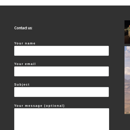
Contact us:
Your name
Your email
Subject
Your message (optional)