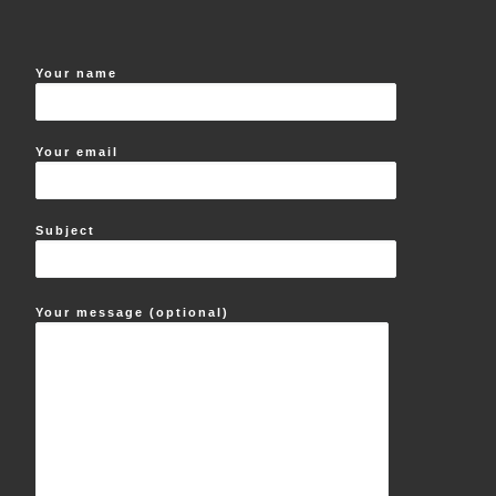
Your name
Your email
Subject
Your message (optional)