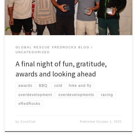
pretty serious and the rain at times was torrential. Stephen
Guyette, who won […]
GLOBAL RESCUE XREDROCKS BLOG
UNCATEGORIZED
A final night of fun, gratitude,
awards and looking ahead
awards
BBQ
cold
hike and fly
overdevelopment
overdevelopments
racing
xRedRocks
by
CoveClub
Published
October 1, 2025