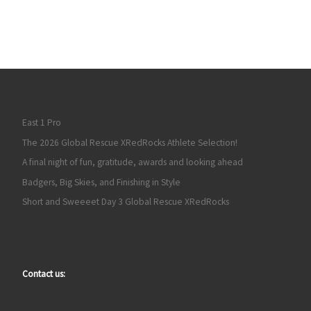
East 1 Pro
The 2026 Global Rescue XRedRocks Athlete Selection!
A final night of fun, gratitude, awards and looking ahead
Badgers, Big Skies, and Finishing in Style
Short and Sweeeet Day 3 Global Rescue XRedRocks
Contact us: