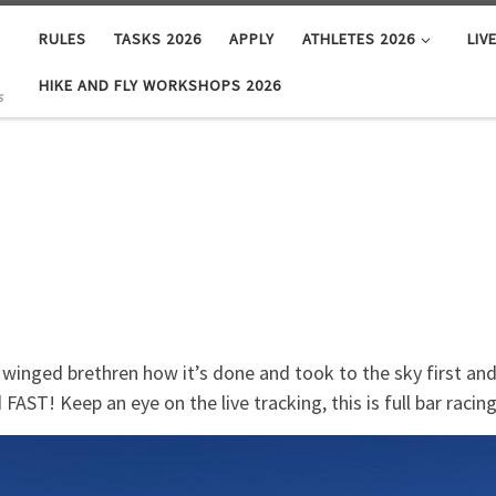
RULES
TASKS 2026
APPLY
ATHLETES 2026
LIV
HIKE AND FLY WORKSHOPS 2026
s
 winged brethren how it’s done and took to the sky first a
FAST! Keep an eye on the live tracking, this is full bar racing