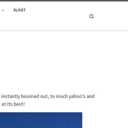
E
XLOST
Search
nd instantly boomed out, to much yahoo’s and
 at its best!