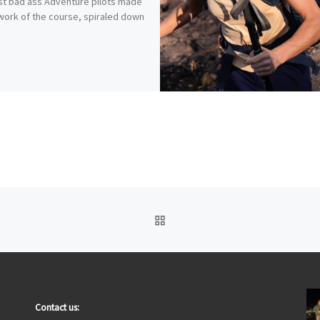
rst bad ass Adventure pilots made
work of the course, spiraled down
BACK TO POST LIST
Contact us: