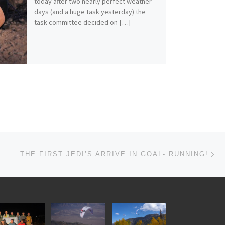
today after two nearly perfect weather
days (and a huge task yesterday) the
task committee decided on […]
Ne
THE FIRST JEDI’S ARRIVE IN GOAL- RUNNING!