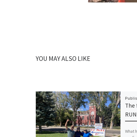
YOU MAY ALSO LIKE
Publi
The f
RUN
What he