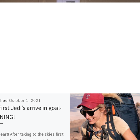
shed
October 1, 2021
irst Jedi’s arrive in goal-
NING!
art! After taking to the skies first