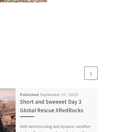
Published
September 27, 2025
Short and Sweeeet Day 3
Global Rescue XRedRocks
With deteriorating and dynamic weather