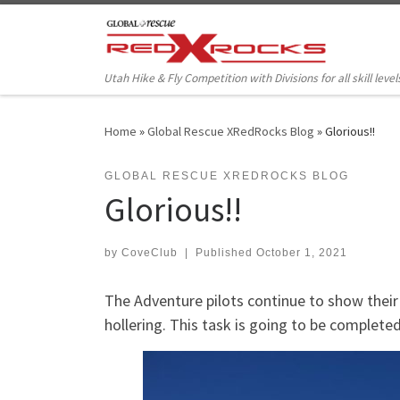
Skip to content
Utah Hike & Fly Competition with Divisions for all skill level
Home
»
Global Rescue XRedRocks Blog
»
Glorious!!
GLOBAL RESCUE XREDROCKS BLOG
Glorious!!
by
CoveClub
|
Published
October 1, 2021
The Adventure pilots continue to show their
hollering. This task is going to be completed 