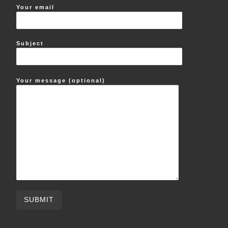
Your email
Subject
Your message (optional)