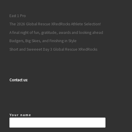
East 1 Pro
The 2026 Global Rescue XRedRocks Athlete Selection!
A final night of fun, gratitude, awards and looking ahead
Badgers, Big Skies, and Finishing in Style
Short and Sweeeet Day 3 Global Rescue XRedRocks
Contact us:
Your name