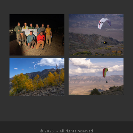
© 2026
– All rights reserved