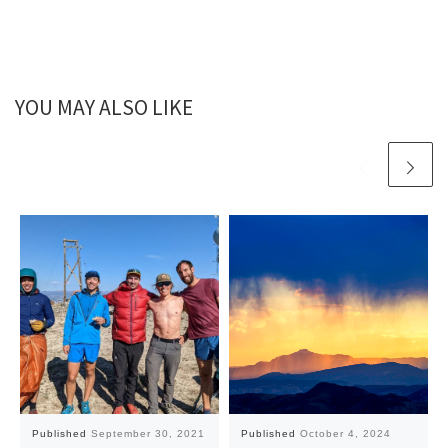
YOU MAY ALSO LIKE
Published
September 30, 2021
Published
October 4, 2024