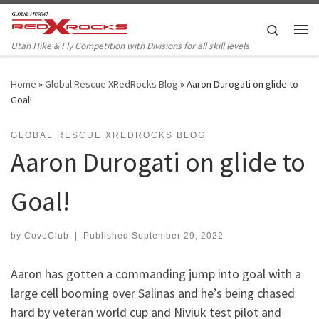
Skip to content
Search
Me
Utah Hike & Fly Competition with Divisions for all skill levels
Home
»
Global Rescue XRedRocks Blog
»
Aaron Durogati on glide to
Goal!
GLOBAL RESCUE XREDROCKS BLOG
Aaron Durogati on glide to
Goal!
by
CoveClub
|
Published
September 29, 2022
Aaron has gotten a commanding jump into goal with a
large cell booming over Salinas and he’s being chased
hard by veteran world cup and Niviuk test pilot and