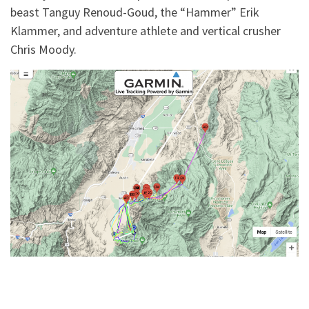
beast Tanguy Renoud-Goud, the “Hammer” Erik
Klammer, and adventure athlete and vertical crusher
Chris Moody.